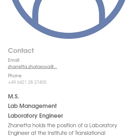
Contact
Email
zhanetta.zhatarova@…
Phone
+49 6421 28 27405
M.S.
Lab Management
Laboratory Engineer
Zhanetta holds the position of a Laboratory
Engineer at the Institute of Translational