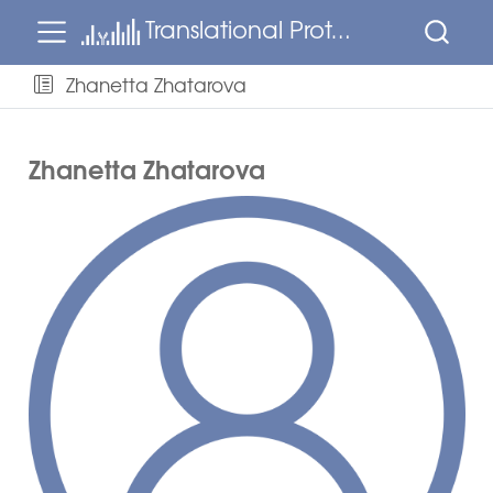
Translational Proteomics
Zhanetta Zhatarova
Zhanetta Zhatarova