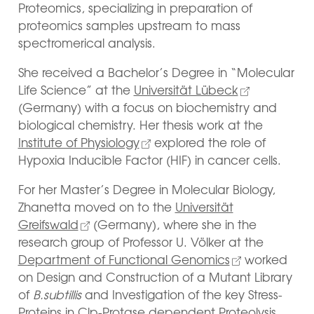
Proteomics, specializing in preparation of
proteomics samples upstream to mass
spectromerical analysis.
She received a Bachelor’s Degree in “Molecular
Life Science” at the
Universität Lübeck
(Germany) with a focus on biochemistry and
biological chemistry. Her thesis work at the
Institute of Physiology
explored the role of
Hypoxia Inducible Factor (HIF) in cancer cells.
For her Master’s Degree in Molecular Biology,
Zhanetta moved on to the
Universität
Greifswald
(Germany), where she in the
research group of Professor U. Völker at the
Department of Functional Genomics
worked
on Design and Construction of a Mutant Library
of
B.subtillis
and Investigation of the key Stress-
Proteins in Clp-Protase dependent Proteolysis.